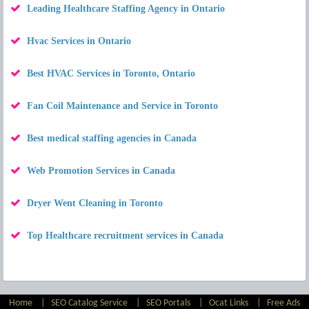
Leading Healthcare Staffing Agency in Ontario
Hvac Services in Ontario
Best HVAC Services in Toronto, Ontario
Fan Coil Maintenance and Service in Toronto
Best medical staffing agencies in Canada
Web Promotion Services in Canada
Dryer Went Cleaning in Toronto
Top Healthcare recruitment services in Canada
Home
|
SEO Catalog Service
|
SEO Portals
|
Ocat Links
|
Free Ads