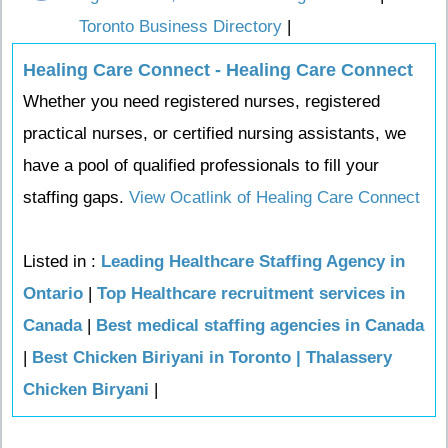
Toronto Business Directory
|
Healing Care Connect - Healing Care Connect
Whether you need registered nurses, registered
practical nurses, or certified nursing assistants, we
have a pool of qualified professionals to fill your
staffing gaps.
View Ocatlink of Healing Care Connect
Listed in :
Leading Healthcare Staffing Agency in
Ontario
|
Top Healthcare recruitment services in
Canada
|
Best medical staffing agencies in Canada
|
Best Chicken Biriyani in Toronto | Thalassery
Chicken Biryani
|