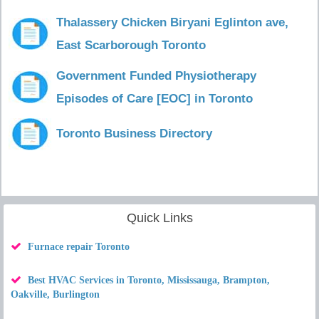
Thalassery Chicken Biryani Eglinton ave,
East Scarborough Toronto
Government Funded Physiotherapy
Episodes of Care [EOC] in Toronto
Toronto Business Directory
Quick Links
Furnace repair Toronto
Best HVAC Services in Toronto, Mississauga, Brampton,
Oakville, Burlington