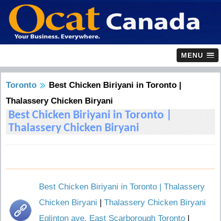
MENU
Toronto
Best Chicken Biriyani in Toronto |
Thalassery Chicken Biryani
Best Chicken Biriyani in Toronto |
Thalassery Chicken Biryani
Best Chicken Biriyani in Toronto | Thalassery
Chicken Biryani
|
Thalassery Chicken Biryani
Eglinton ave, East Scarborough Toronto
|