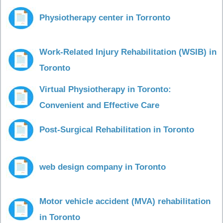
Physiotherapy center in Torronto
Work-Related Injury Rehabilitation (WSIB) in
Toronto
Virtual Physiotherapy in Toronto:
Convenient and Effective Care
Post-Surgical Rehabilitation in Toronto
web design company in Toronto
Motor vehicle accident (MVA) rehabilitation
in Toronto