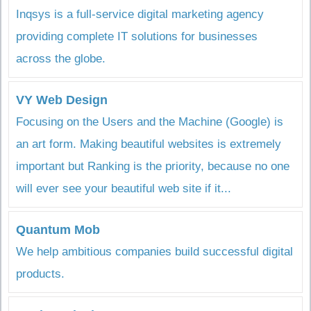
Inqsys is a full-service digital marketing agency
providing complete IT solutions for businesses
across the globe.
VY Web Design
Focusing on the Users and the Machine (Google) is
an art form. Making beautiful websites is extremely
important but Ranking is the priority, because no one
will ever see your beautiful web site if it...
Quantum Mob
We help ambitious companies build successful digital
products.