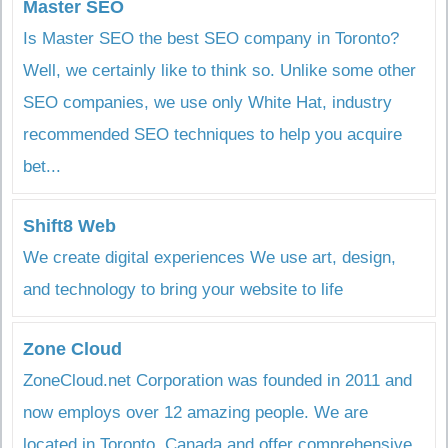
Master SEO
Is Master SEO the best SEO company in Toronto?
Well, we certainly like to think so. Unlike some other
SEO companies, we use only White Hat, industry
recommended SEO techniques to help you acquire
bet...
Shift8 Web
We create digital experiences We use art, design,
and technology to bring your website to life
Zone Cloud
ZoneCloud.net Corporation was founded in 2011 and
now employs over 12 amazing people. We are
located in Toronto, Canada and offer comprehensive