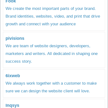
Fook
We create the most important parts of your brand.
Brand identities, websites, video, and print that drive
growth and connect with your audience
pivisions
We are team of website designers, developers,
marketers and writers. All dedicated in shaping one
success story.
6ixweb
We always work together with a customer to make
sure we can design the website client will love.
Inqsys