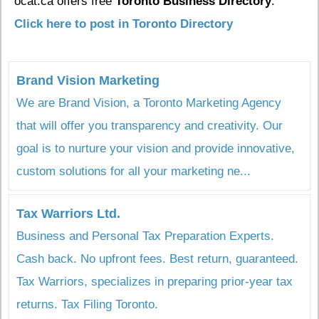
ocat.ca offers free
Toronto Business Directory
.
Click here to post in Toronto Directory
Brand Vision Marketing
We are Brand Vision, a Toronto Marketing Agency
that will offer you transparency and creativity. Our
goal is to nurture your vision and provide innovative,
custom solutions for all your marketing ne...
Tax Warriors Ltd.
Business and Personal Tax Preparation Experts.
Cash back. No upfront fees. Best return, guaranteed.
Tax Warriors, specializes in preparing prior-year tax
returns. Tax Filing Toronto.