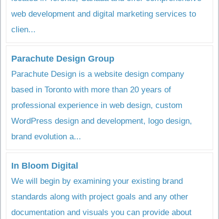
web development and digital marketing services to
clien...
Parachute Design Group
Parachute Design is a website design company
based in Toronto with more than 20 years of
professional experience in web design, custom
WordPress design and development, logo design,
brand evolution a...
In Bloom Digital
We will begin by examining your existing brand
standards along with project goals and any other
documentation and visuals you can provide about