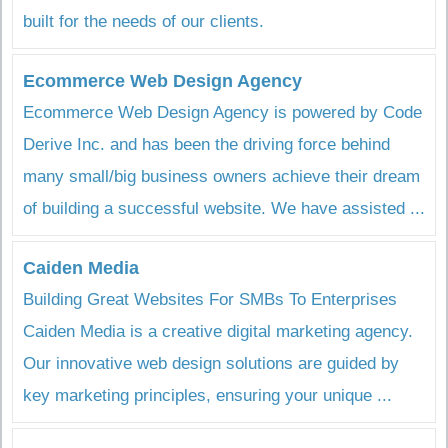
built for the needs of our clients.
Ecommerce Web Design Agency
Ecommerce Web Design Agency is powered by Code
Derive Inc. and has been the driving force behind
many small/big business owners achieve their dream
of building a successful website. We have assisted ...
Caiden Media
Building Great Websites For SMBs To Enterprises
Caiden Media is a creative digital marketing agency.
Our innovative web design solutions are guided by
key marketing principles, ensuring your unique ...