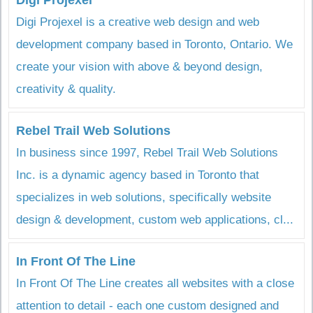
Digi Projexel
Digi Projexel is a creative web design and web
development company based in Toronto, Ontario. We
create your vision with above & beyond design,
creativity & quality.
Rebel Trail Web Solutions
In business since 1997, Rebel Trail Web Solutions
Inc. is a dynamic agency based in Toronto that
specializes in web solutions, specifically website
design & development, custom web applications, cl...
In Front Of The Line
In Front Of The Line creates all websites with a close
attention to detail - each one custom designed and