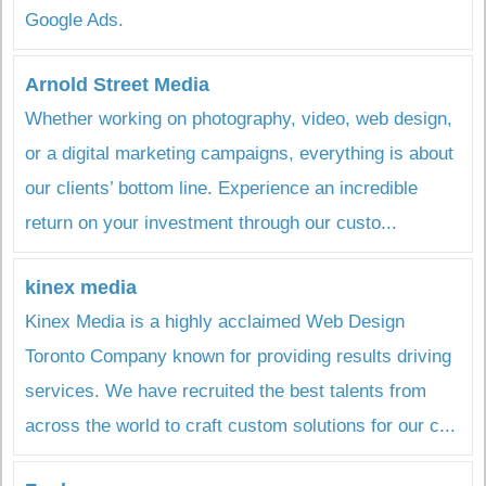
Google Ads.
Arnold Street Media
Whether working on photography, video, web design,
or a digital marketing campaigns, everything is about
our clients’ bottom line. Experience an incredible
return on your investment through our custo...
kinex media
Kinex Media is a highly acclaimed Web Design
Toronto Company known for providing results driving
services. We have recruited the best talents from
across the world to craft custom solutions for our c...