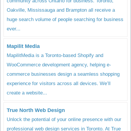
community across Ontario for business. Toronto,
Oakville, Mississauga and Brampton all receive a
huge search volume of people searching for business
ever...
Mapilit Media
MapilitMedia is a Toronto-based Shopify and
WooCommerce development agency, helping e-
commerce businesses design a seamless shopping
experience for visitors across all devices. We’ll
create a website...
True North Web Design
Unlock the potential of your online presence with our
professional web design services in Toronto. At True