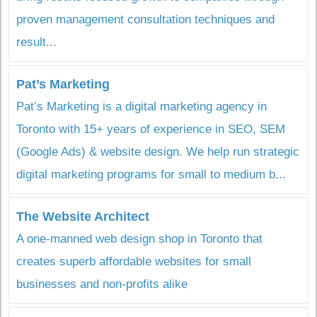
proven management consultation techniques and
result...
Pat’s Marketing
Pat’s Marketing is a digital marketing agency in
Toronto with 15+ years of experience in SEO, SEM
(Google Ads) & website design. We help run strategic
digital marketing programs for small to medium b...
The Website Architect
A one-manned web design shop in Toronto that
creates superb affordable websites for small
businesses and non-profits alike