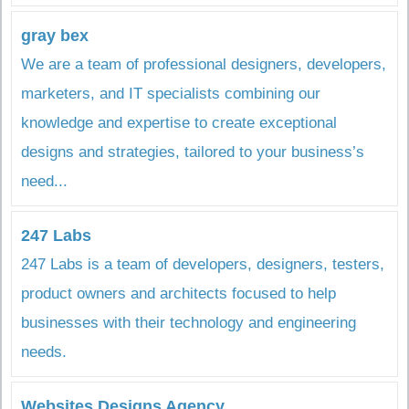
gray bex
We are a team of professional designers, developers,
marketers, and IT specialists combining our
knowledge and expertise to create exceptional
designs and strategies, tailored to your business’s
need...
247 Labs
247 Labs is a team of developers, designers, testers,
product owners and architects focused to help
businesses with their technology and engineering
needs.
Websites Designs Agency