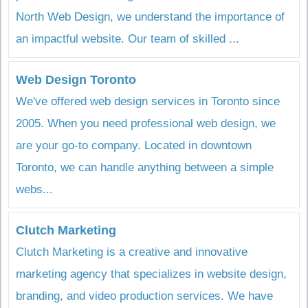
North Web Design, we understand the importance of
an impactful website. Our team of skilled ...
Web Design Toronto
We've offered web design services in Toronto since
2005. When you need professional web design, we
are your go-to company. Located in downtown
Toronto, we can handle anything between a simple
webs...
Clutch Marketing
Clutch Marketing is a creative and innovative
marketing agency that specializes in website design,
branding, and video production services. We have