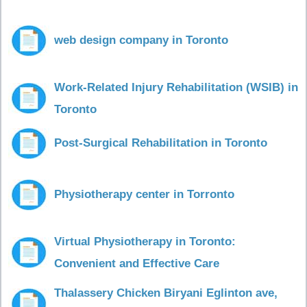
web design company in Toronto
Work-Related Injury Rehabilitation (WSIB) in
Toronto
Post-Surgical Rehabilitation in Toronto
Physiotherapy center in Torronto
Virtual Physiotherapy in Toronto:
Convenient and Effective Care
Thalassery Chicken Biryani Eglinton ave,