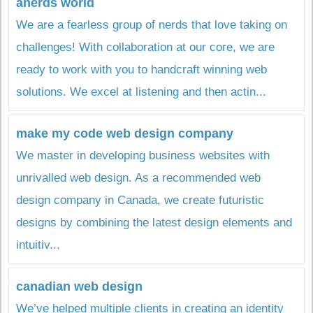
anerds world
We are a fearless group of nerds that love taking on
challenges! With collaboration at our core, we are
ready to work with you to handcraft winning web
solutions. We excel at listening and then actin...
make my code web design company
We master in developing business websites with
unrivalled web design. As a recommended web
design company in Canada, we create futuristic
designs by combining the latest design elements and
intuitiv...
canadian web design
We’ve helped multiple clients in creating an identity