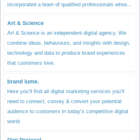
incorporated a team of qualified professionals whos...
Art & Science
Art & Science is an independent digital agency. We
combine ideas, behaviours, and insights with design,
technology and data to produce brand experiences
that customers love.
brand lume.
Here you’ll find all digital marketing services you’ll
need to connect, convey & convert your potential
audience to customers in today’s competitive digital
world