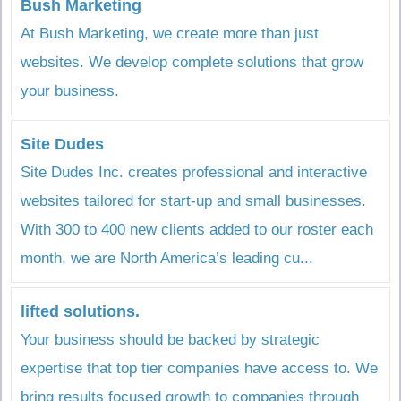
Bush Marketing
At Bush Marketing, we create more than just
websites. We develop complete solutions that grow
your business.
Site Dudes
Site Dudes Inc. creates professional and interactive
websites tailored for start-up and small businesses.
With 300 to 400 new clients added to our roster each
month, we are North America’s leading cu...
lifted solutions.
Your business should be backed by strategic
expertise that top tier companies have access to. We
bring results focused growth to companies through