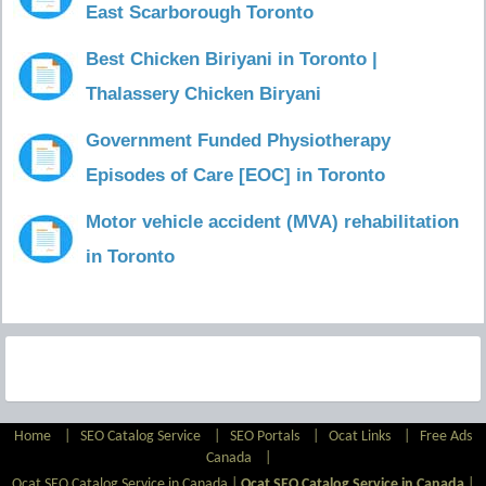
East Scarborough Toronto
Best Chicken Biriyani in Toronto |
Thalassery Chicken Biryani
Government Funded Physiotherapy
Episodes of Care [EOC] in Toronto
Motor vehicle accident (MVA) rehabilitation
in Toronto
Home
|
SEO Catalog Service
|
SEO Portals
|
Ocat Links
|
Free Ads
Canada
|
Ocat SEO Catalog Service in Canada |
Ocat SEO Catalog Service in Canada
|