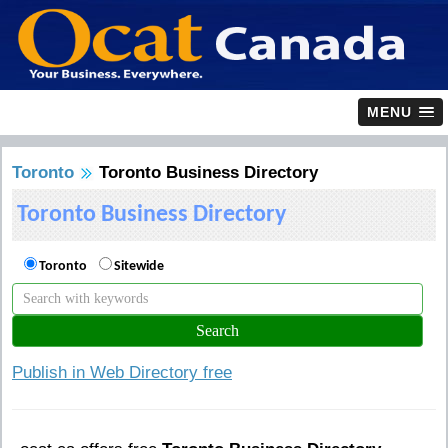
MENU
Toronto
Toronto Business Directory
Toronto Business Directory
Toronto
Sitewide
Publish in Web Directory free