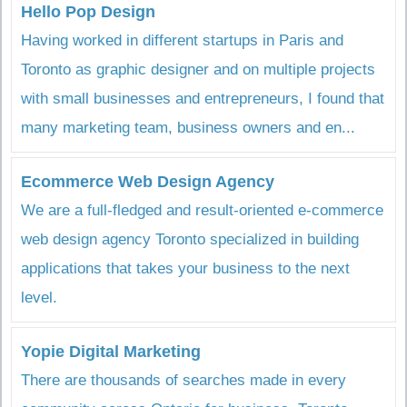
Hello Pop Design
Having worked in different startups in Paris and
Toronto as graphic designer and on multiple projects
with small businesses and entrepreneurs, I found that
many marketing team, business owners and en...
Ecommerce Web Design Agency
We are a full-fledged and result-oriented e-commerce
web design agency Toronto specialized in building
applications that takes your business to the next
level.
Yopie Digital Marketing
There are thousands of searches made in every