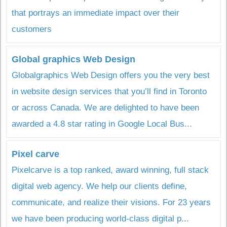
that portrays an immediate impact over their
customers
Global graphics Web Design
Globalgraphics Web Design offers you the very best
in website design services that you’ll find in Toronto
or across Canada. We are delighted to have been
awarded a 4.8 star rating in Google Local Bus...
Pixel carve
Pixelcarve is a top ranked, award winning, full stack
digital web agency. We help our clients define,
communicate, and realize their visions. For 23 years
we have been producing world-class digital p...