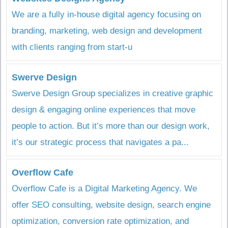
We are a fully in-house digital agency focusing on
branding, marketing, web design and development
with clients ranging from start-u
Swerve Design
Swerve Design Group specializes in creative graphic
design & engaging online experiences that move
people to action. But it’s more than our design work,
it’s our strategic process that navigates a pa...
Overflow Cafe
Overflow Cafe is a Digital Marketing Agency. We
offer SEO consulting, website design, search engine
optimization, conversion rate optimization, and