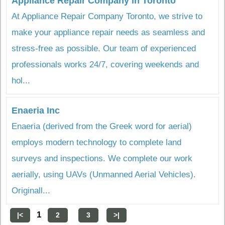
Appliance Repair Company in Toronto
At Appliance Repair Company Toronto, we strive to
make your appliance repair needs as seamless and
stress-free as possible. Our team of experienced
professionals works 24/7, covering weekends and
hol...
Enaeria Inc
Enaeria (derived from the Greek word for aerial)
employs modern technology to complete land
surveys and inspections. We complete our work
aerially, using UAVs (Unmanned Aerial Vehicles).
Originall...
1
|<
2
3
>|