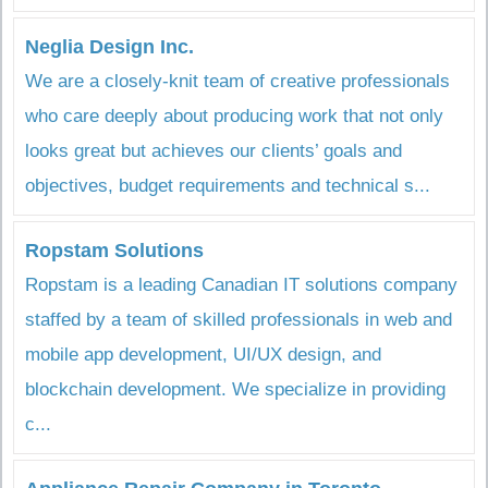
Neglia Design Inc.
We are a closely-knit team of creative professionals
who care deeply about producing work that not only
looks great but achieves our clients’ goals and
objectives, budget requirements and technical s...
Ropstam Solutions
Ropstam is a leading Canadian IT solutions company
staffed by a team of skilled professionals in web and
mobile app development, UI/UX design, and
blockchain development. We specialize in providing
c...