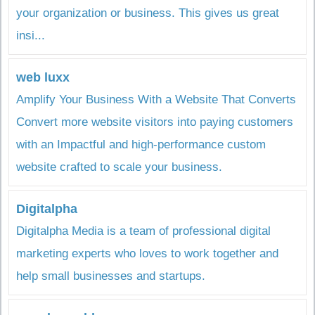
your organization or business. This gives us great
insi...
web luxx
Amplify Your Business With a Website That Converts
Convert more website visitors into paying customers
with an Impactful and high-performance custom
website crafted to scale your business.
Digitalpha
Digitalpha Media is a team of professional digital
marketing experts who loves to work together and
help small businesses and startups.