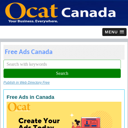
MENU
Free Ads Canada
Publish in Web Directory Free
Free Ads in Canada