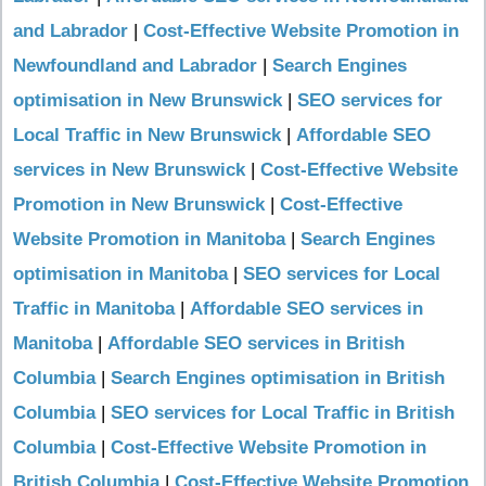
and Labrador
|
Cost-Effective Website Promotion in
Newfoundland and Labrador
|
Search Engines
optimisation in New Brunswick
|
SEO services for
Local Traffic in New Brunswick
|
Affordable SEO
services in New Brunswick
|
Cost-Effective Website
Promotion in New Brunswick
|
Cost-Effective
Website Promotion in Manitoba
|
Search Engines
optimisation in Manitoba
|
SEO services for Local
Traffic in Manitoba
|
Affordable SEO services in
Manitoba
|
Affordable SEO services in British
Columbia
|
Search Engines optimisation in British
Columbia
|
SEO services for Local Traffic in British
Columbia
|
Cost-Effective Website Promotion in
British Columbia
|
Cost-Effective Website Promotion