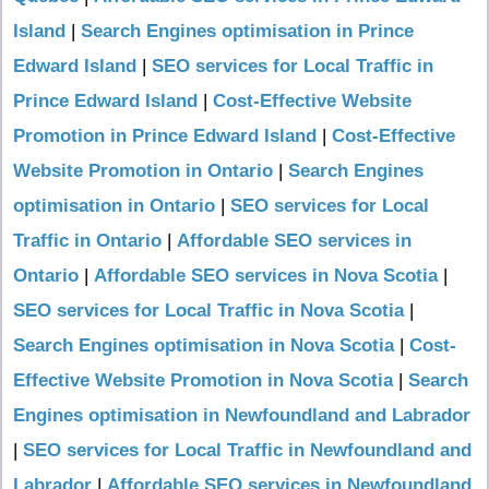
Island
|
Search Engines optimisation in Prince
Edward Island
|
SEO services for Local Traffic in
Prince Edward Island
|
Cost-Effective Website
Promotion in Prince Edward Island
|
Cost-Effective
Website Promotion in Ontario
|
Search Engines
optimisation in Ontario
|
SEO services for Local
Traffic in Ontario
|
Affordable SEO services in
Ontario
|
Affordable SEO services in Nova Scotia
|
SEO services for Local Traffic in Nova Scotia
|
Search Engines optimisation in Nova Scotia
|
Cost-
Effective Website Promotion in Nova Scotia
|
Search
Engines optimisation in Newfoundland and Labrador
|
SEO services for Local Traffic in Newfoundland and
Labrador
|
Affordable SEO services in Newfoundland