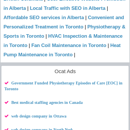
in Alberta
|
Local Traffic with SEO in Alberta
|
Affordable SEO services in Alberta
|
Convenient and
Personalized Treatment in Toronto
|
Physiotherapy &
Sports in Toronto
|
HVAC Inspection & Maintenance
in Toronto
|
Fan Coil Maintenance in Toronto
|
Heat
Pump Maintenance in Toronto
|
Ocat Ads
Government Funded Physiotherapy Episodes of Care [EOC] in
Toronto
Best medical staffing agencies in Canada
web design company in Ottawa
web design company in North York