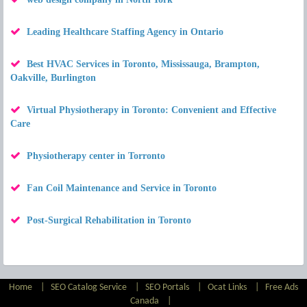
Leading Healthcare Staffing Agency in Ontario
Best HVAC Services in Toronto, Mississauga, Brampton,
Oakville, Burlington
Virtual Physiotherapy in Toronto: Convenient and Effective
Care
Physiotherapy center in Torronto
Fan Coil Maintenance and Service in Toronto
Post-Surgical Rehabilitation in Toronto
Home
|
SEO Catalog Service
|
SEO Portals
|
Ocat Links
|
Free Ads
Canada
|