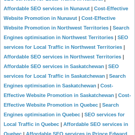
Affordable SEO services in Nunavut
|
Cost-Effective
Website Promotion in Nunavut
|
Cost-Effective
Website Promotion in Northwest Territories
|
Search
Engines optimisation in Northwest Territories
|
SEO
services for Local Traffic in Northwest Territories
|
Affordable SEO services in Northwest Territories
|
Affordable SEO services in Saskatchewan
|
SEO
services for Local Traffic in Saskatchewan
|
Search
Engines optimisation in Saskatchewan
|
Cost-
Effective Website Promotion in Saskatchewan
|
Cost-
Effective Website Promotion in Quebec
|
Search
Engines optimisation in Quebec
|
SEO services for
Local Traffic in Quebec
|
Affordable SEO services in
Quebec
|
Affordable SEO services in Prince Edward