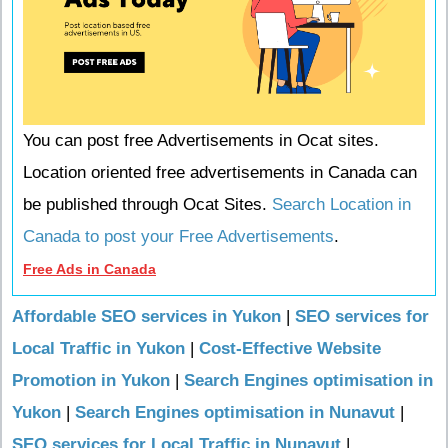
You can post free Advertisements in Ocat sites.
Location oriented free advertisements in Canada can
be published through Ocat Sites.
Search Location in
Canada to post your Free Advertisements
.
Free Ads in Canada
Affordable SEO services in Yukon
|
SEO services for
Local Traffic in Yukon
|
Cost-Effective Website
Promotion in Yukon
|
Search Engines optimisation in
Yukon
|
Search Engines optimisation in Nunavut
|
SEO services for Local Traffic in Nunavut
|