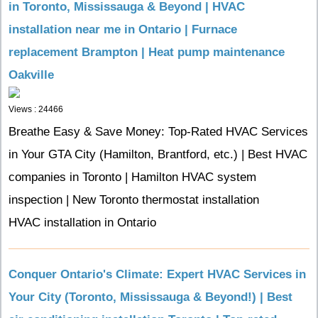
in Toronto, Mississauga & Beyond | HVAC
installation near me in Ontario | Furnace
replacement Brampton | Heat pump maintenance
Oakville
Views : 24466
Breathe Easy & Save Money: Top-Rated HVAC Services
in Your GTA City (Hamilton, Brantford, etc.) | Best HVAC
companies in Toronto | Hamilton HVAC system
inspection | New Toronto thermostat installation
HVAC installation in Ontario
Conquer Ontario's Climate: Expert HVAC Services in
Your City (Toronto, Mississauga & Beyond!) | Best