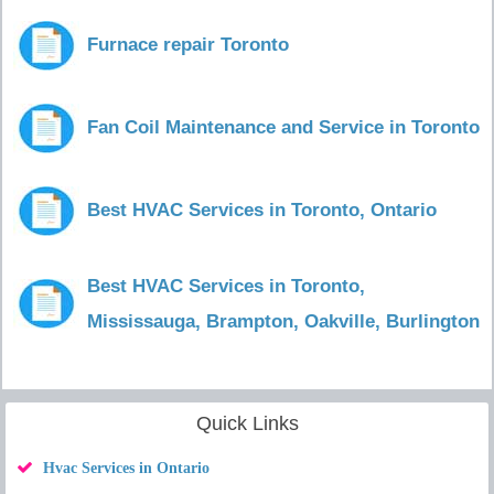
Furnace repair Toronto
Fan Coil Maintenance and Service in Toronto
Best HVAC Services in Toronto, Ontario
Best HVAC Services in Toronto,
Mississauga, Brampton, Oakville, Burlington
Quick Links
Hvac Services in Ontario