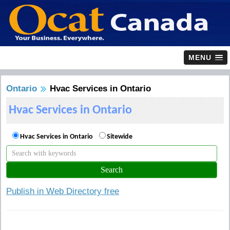
MENU
Ontario
Hvac Services in Ontario
Hvac Services in Ontario
Hvac Services in Ontario
Sitewide
Publish in Web Directory free