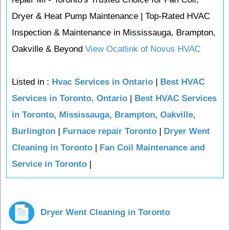
Dryer & Heat Pump Maintenance | Top-Rated HVAC
Inspection & Maintenance in Mississauga, Brampton,
Oakville & Beyond
View Ocatlink of Novus HVAC
Listed in :
Hvac Services in Ontario
|
Best HVAC
Services in Toronto, Ontario
|
Best HVAC Services
in Toronto, Mississauga, Brampton, Oakville,
Burlington
|
Furnace repair Toronto
|
Dryer Went
Cleaning in Toronto
|
Fan Coil Maintenance and
Service in Toronto
|
Dryer Went Cleaning in Toronto