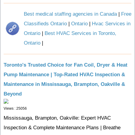
Best medical staffing agencies in Canada
|
Free
Classifieds Ontario
|
Ontario
|
Hvac Services in
Ontario
|
Best HVAC Services in Toronto,
Ontario
|
Toronto's Trusted Choice for Fan Coil, Dryer & Heat
Pump Maintenance | Top-Rated HVAC Inspection &
Maintenance in Mississauga, Brampton, Oakville &
Beyond
Views : 25056
Mississauga, Brampton, Oakville: Expert HVAC
Inspection & Complete Maintenance Plans | Breathe