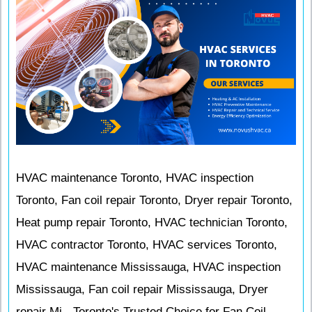
HVAC maintenance Toronto, HVAC inspection
Toronto, Fan coil repair Toronto, Dryer repair Toronto,
Heat pump repair Toronto, HVAC technician Toronto,
HVAC contractor Toronto, HVAC services Toronto,
HVAC maintenance Mississauga, HVAC inspection
Mississauga, Fan coil repair Mississauga, Dryer
repair Mi - Toronto's Trusted Choice for Fan Coil,