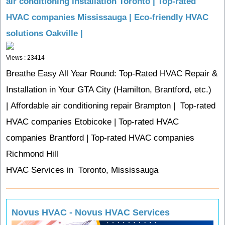
air conditioning installation Toronto | Top-rated
HVAC companies Mississauga | Eco-friendly HVAC
solutions Oakville |
Views : 23414
Breathe Easy All Year Round: Top-Rated HVAC Repair &
Installation in Your GTA City (Hamilton, Brantford, etc.)
| Affordable air conditioning repair Brampton | Top-rated
HVAC companies Etobicoke | Top-rated HVAC
companies Brantford | Top-rated HVAC companies
Richmond Hill
HVAC Services in Toronto, Mississauga
Novus HVAC - Novus HVAC Services