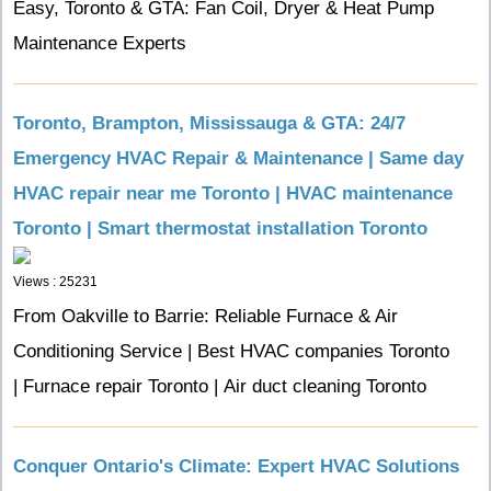
Easy, Toronto & GTA: Fan Coil, Dryer & Heat Pump
Maintenance Experts
Toronto, Brampton, Mississauga & GTA: 24/7
Emergency HVAC Repair & Maintenance | Same day
HVAC repair near me Toronto | HVAC maintenance
Toronto | Smart thermostat installation Toronto
Views : 25231
From Oakville to Barrie: Reliable Furnace & Air
Conditioning Service | Best HVAC companies Toronto
| Furnace repair Toronto | Air duct cleaning Toronto
Conquer Ontario's Climate: Expert HVAC Solutions