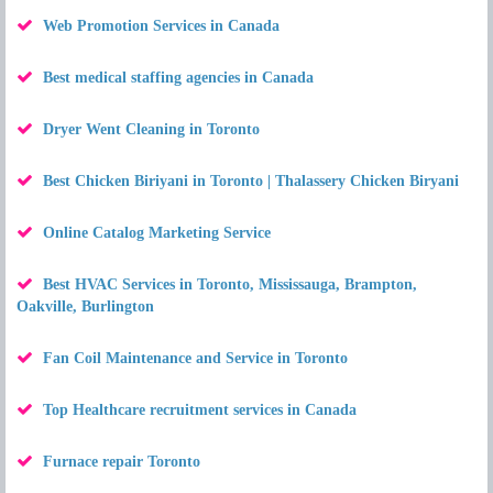
Web Promotion Services in Canada
Best medical staffing agencies in Canada
Dryer Went Cleaning in Toronto
Best Chicken Biriyani in Toronto | Thalassery Chicken Biryani
Online Catalog Marketing Service
Best HVAC Services in Toronto, Mississauga, Brampton,
Oakville, Burlington
Fan Coil Maintenance and Service in Toronto
Top Healthcare recruitment services in Canada
Furnace repair Toronto