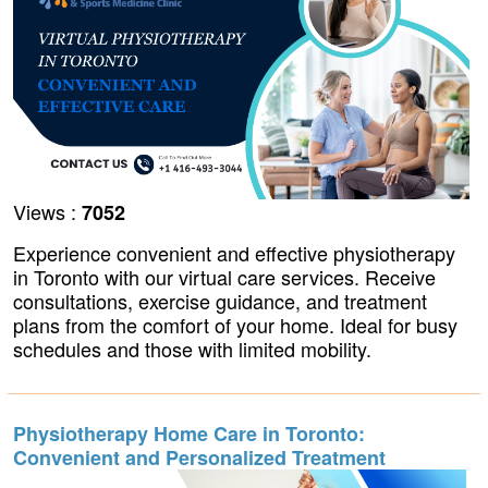
Views :
7052
Experience convenient and effective physiotherapy
in Toronto with our virtual care services. Receive
consultations, exercise guidance, and treatment
plans from the comfort of your home. Ideal for busy
schedules and those with limited mobility.
Physiotherapy Home Care in Toronto:
Convenient and Personalized Treatment