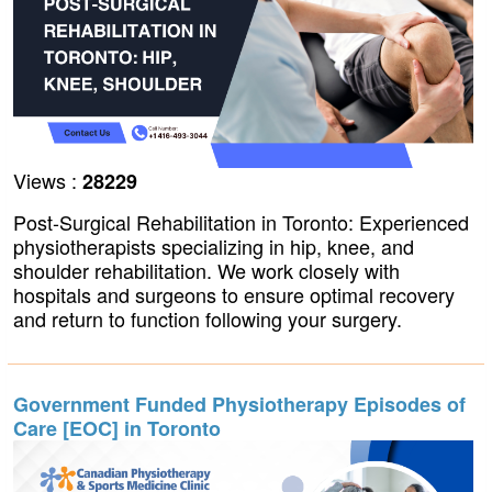
Views :
28229
Post-Surgical Rehabilitation in Toronto: Experienced
physiotherapists specializing in hip, knee, and
shoulder rehabilitation. We work closely with
hospitals and surgeons to ensure optimal recovery
and return to function following your surgery.
Government Funded Physiotherapy Episodes of
Care [EOC] in Toronto