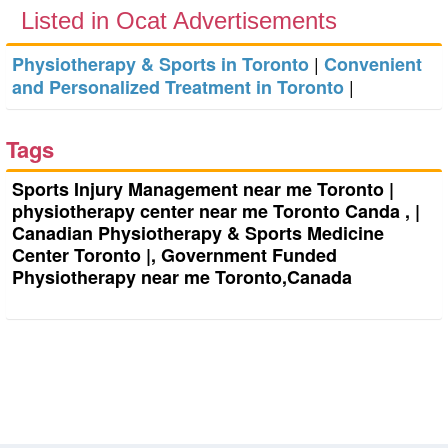
Listed in Ocat Advertisements
|
Physiotherapy & Sports in Toronto
Convenient
|
and Personalized Treatment in Toronto
Tags
Sports Injury Management near me Toronto |
physiotherapy center near me Toronto Canda , |
Canadian Physiotherapy & Sports Medicine
Center Toronto |, Government Funded
Physiotherapy near me Toronto,Canada