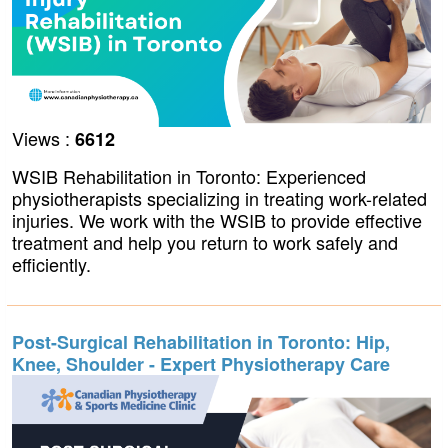
Views :
6612
WSIB Rehabilitation in Toronto: Experienced
physiotherapists specializing in treating work-related
injuries. We work with the WSIB to provide effective
treatment and help you return to work safely and
efficiently.
Post-Surgical Rehabilitation in Toronto: Hip,
Knee, Shoulder - Expert Physiotherapy Care