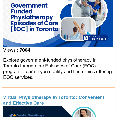
Views :
7004
Explore government-funded physiotherapy in
Toronto through the Episodes of Care (EOC)
program. Learn if you qualify and find clinics offering
EOC services.
Virtual Physiotherapy in Toronto: Convenient
and Effective Care