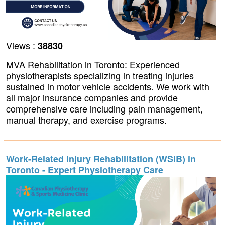
Views :
38830
MVA Rehabilitation in Toronto: Experienced
physiotherapists specializing in treating injuries
sustained in motor vehicle accidents. We work with
all major insurance companies and provide
comprehensive care including pain management,
manual therapy, and exercise programs.
Work-Related Injury Rehabilitation (WSIB) in
Toronto - Expert Physiotherapy Care