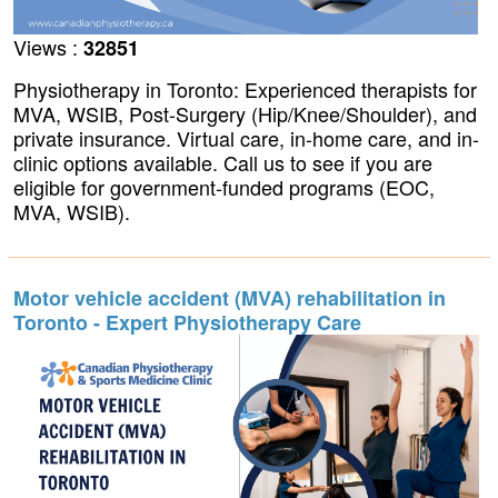
Views :
32851
Physiotherapy in Toronto: Experienced therapists for
MVA, WSIB, Post-Surgery (Hip/Knee/Shoulder), and
private insurance. Virtual care, in-home care, and in-
clinic options available. Call us to see if you are
eligible for government-funded programs (EOC,
MVA, WSIB).
Motor vehicle accident (MVA) rehabilitation in
Toronto - Expert Physiotherapy Care