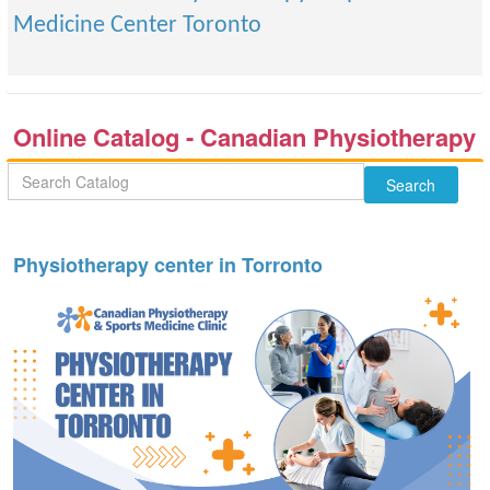
Medicine Center Toronto
Online Catalog - Canadian Physiotherapy
& Sports Medicine Center Toronto
Physiotherapy center in Torronto