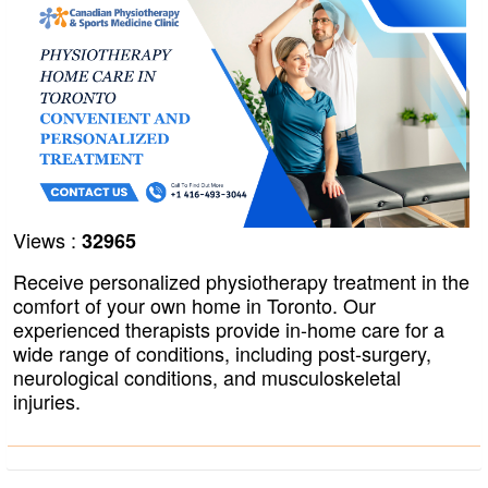
Views :
32965
Receive personalized physiotherapy treatment in the
comfort of your own home in Toronto. Our
experienced therapists provide in-home care for a
wide range of conditions, including post-surgery,
neurological conditions, and musculoskeletal
injuries.