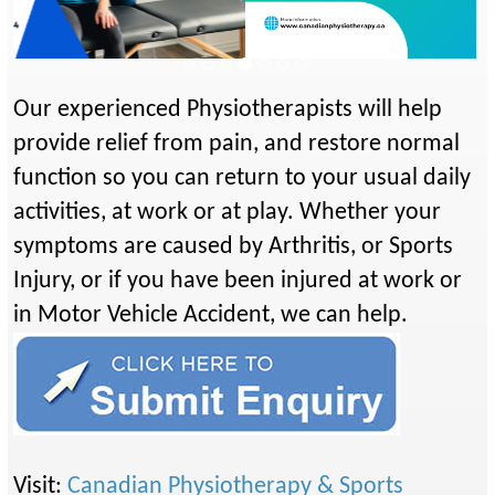
Previous
Next
Our experienced Physiotherapists will help
provide relief from pain, and restore normal
function so you can return to your usual daily
activities, at work or at play. Whether your
symptoms are caused by Arthritis, or Sports
Injury, or if you have been injured at work or
in Motor Vehicle Accident, we can help.
Visit:
Canadian Physiotherapy & Sports