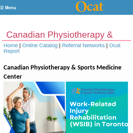
☰ Menu
Canadian Physiotherapy &
Sports Medicine Center
Home
|
Online Catalog
|
Referral Networks
|
Ocat
Report
Toronto
Canadian Physiotherapy & Sports Medicine
Center