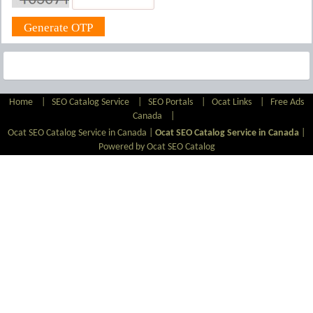
Home
|
SEO Catalog Service
|
SEO Portals
|
Ocat Links
|
Free Ads
Canada
|
Ocat SEO Catalog Service in Canada |
Ocat SEO Catalog Service in Canada
|
Powered by Ocat SEO Catalog