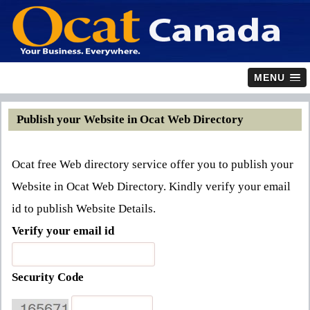
MENU
Publish your Website in Ocat Web Directory
Ocat free Web directory service offer you to publish your
Website in Ocat Web Directory. Kindly verify your email
id to publish Website Details.
Verify your email id
Security Code