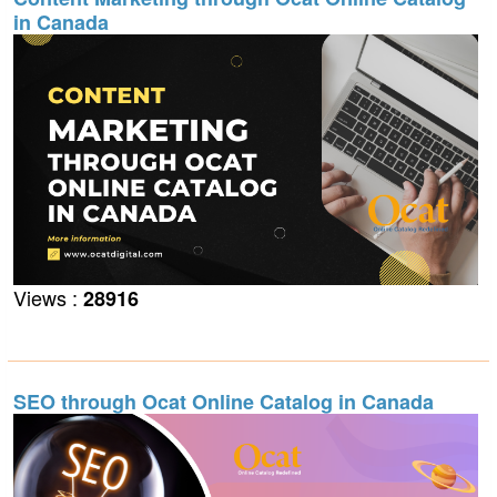
in Canada
Views :
28916
SEO through Ocat Online Catalog in Canada