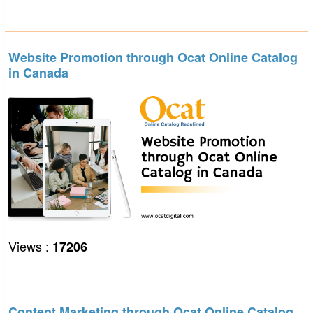
Website Promotion through Ocat Online Catalog
in Canada
Views :
17206
Content Marketing through Ocat Online Catalog