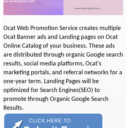
Previous
Next
Ocat Web Promotion Service creates multiple
Ocat Banner ads and Landing pages on Ocat
Online Catalog of your business. These ads
are distributed through organic Google search
results, social media platforms, Ocat's
marketing portals, and referral networks for a
one-year term. Landing Pages will be
optimized for Search Engines(SEO) to
promote through Organic Google Search
Results.