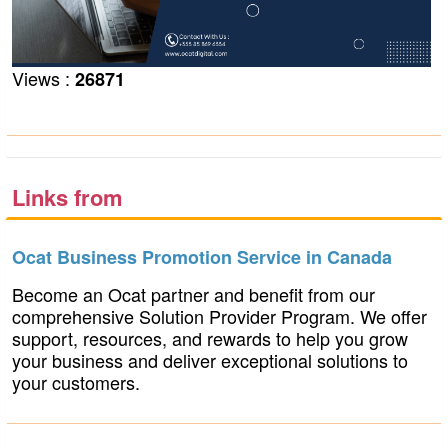
Views :
26871
Links from
businesspromotionservice.ocat.ca
Ocat Business Promotion Service in Canada
Become an Ocat partner and benefit from our
comprehensive Solution Provider Program. We offer
support, resources, and rewards to help you grow
your business and deliver exceptional solutions to
your customers.