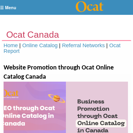
☰ Menu
Ocat Canada
Home
|
Online Catalog
|
Referral Networks
|
Ocat
Report
Website Promotion through Ocat Online
Catalog Canada