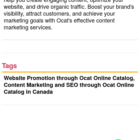
website, and drive organic traffic. Boost your brand's
visibility, attract customers, and achieve your
marketing goals with Ocat's effective content
marketing services.
Tags
Website Promotion through Ocat Online Catalog,
Content Marketing and SEO through Ocat Online
Catalog in Canada