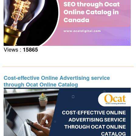
Views :
15865
Cost-effective Online Advertising service
through Ocat Online Catalog