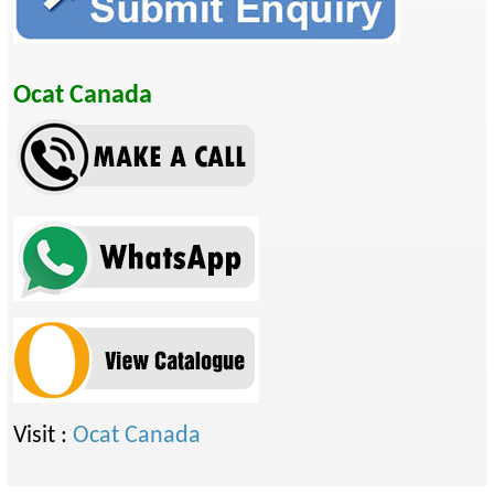
Ocat Canada
Visit :
Ocat Canada