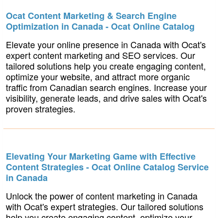
Ocat Content Marketing & Search Engine
Optimization in Canada - Ocat Online Catalog
Elevate your online presence in Canada with Ocat's
expert content marketing and SEO services. Our
tailored solutions help you create engaging content,
optimize your website, and attract more organic
traffic from Canadian search engines. Increase your
visibility, generate leads, and drive sales with Ocat's
proven strategies.
Elevating Your Marketing Game with Effective
Content Strategies - Ocat Online Catalog Service
in Canada
Unlock the power of content marketing in Canada
with Ocat's expert strategies. Our tailored solutions
help you create engaging content, optimize your