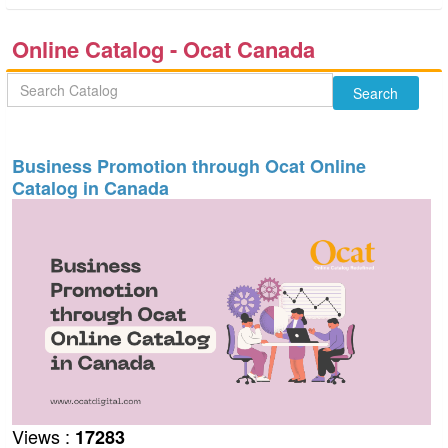
Online Catalog - Ocat Canada
Business Promotion through Ocat Online
Catalog in Canada
Views :
17283